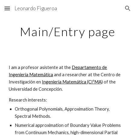
Leonardo Figueroa
Skip to main content
Skip to navigation
Main/Entry page
I am a profesor asistente at the
Departamento de
Ingeniería Matemática
and a researcher at the Centro de
Investigación en
Ingeniería Matemática (CI²MA)
of the
Universidad de Concepción.
Research interests:
Orthogonal Polynomials, Approximation Theory,
Spectral Methods.
Numerical approximation of Boundary Value Problems
from Continuum Mechanics, high-dimensional Partial