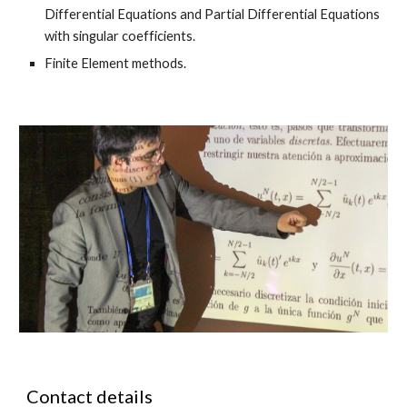
Differential Equations and Partial Differential Equations
with singular coefficients.
Finite Element methods.
Contact details